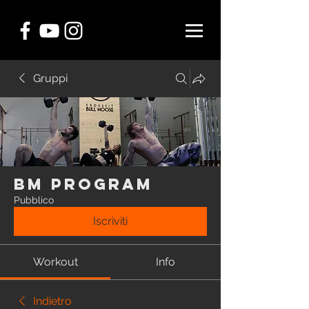
Gruppi
BM Program
Pubblico
Iscriviti
Workout
Info
Indietro