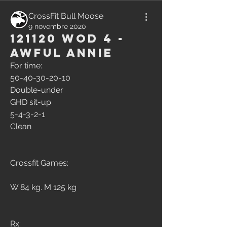
CrossFit Bull Moose
9 novembre 2020
121120 WOD 4 -
Awful Annie
For time:
50-40-30-20-10
Double-under
GHD sit-up
5-4-3-2-1
Clean
Crossfit Games:
W 84 kg. M 125 kg
Rx: 