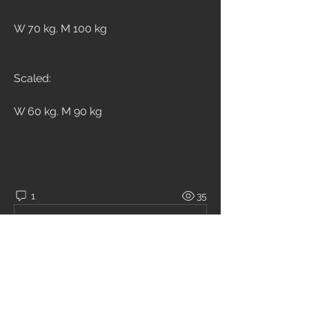
W 70 kg. M 100 kg
Scaled:
W 60 kg. M 90 kg
1
35
Write a comment...
Newest
Chiara Brambilla
Nov 12, 2020