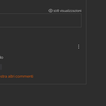
108 visualizzazioni
do 
di
stra altri commenti