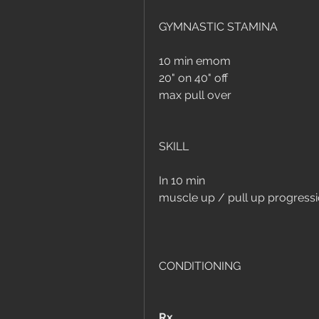
GYMNASTIC STAMINA 
10 min emom
20" on 40" off
max pull over
SKILL 
In 10 min 
muscle up / pull up progress
CONDITIONING
Rx