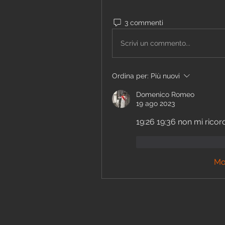
3 commenti
Scrivi un commento...
Ordina per:
Più nuovi
Domenico Romeo
19 ago 2023
19:26 19:36 non mi ricor
Mi piace
Rispon
Mo