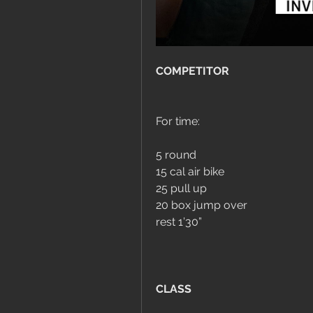
COMPETITOR
For time:
5 round
15 cal air bike
25 pull up
20 box jump over
rest 1’30”
CLASS