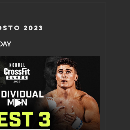
osto 2023
DAY