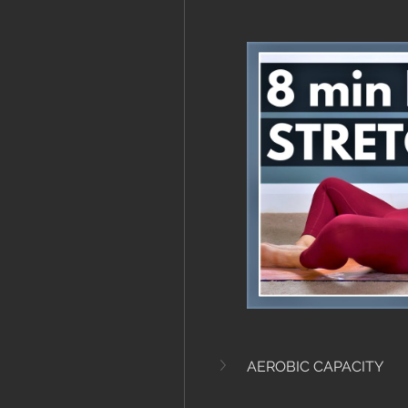
AEROBIC CAPACITY