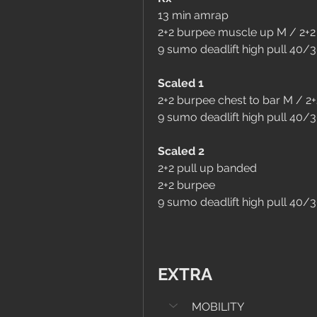
13 min amrap
2+2 burpee muscle up M / 2+2
9 sumo deadlift high pull 40/
Scaled 1
2+2 burpee chest to bar M / 2
9 sumo deadlift high pull 40/
Scaled 2
2+2 pull up banded
2+2 burpee
9 sumo deadlift high pull 40/
EXTRA
MOBILITY