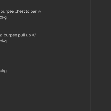
 burpee chest to bar W
30kg
+2  burpee pull up W
30kg
30kg