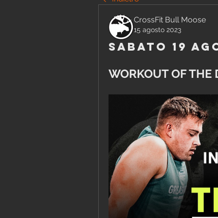
CrossFit Bull Moose
15 agosto 2023
Sabato 19 Ag
WORKOUT OF THE 