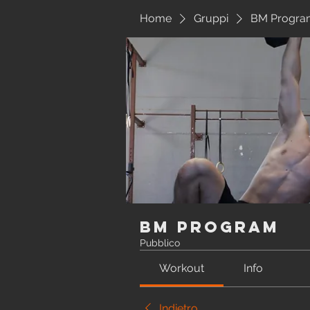
Home
Gruppi
BM Progra
BM Program
Pubblico
Workout
Info
Indietro