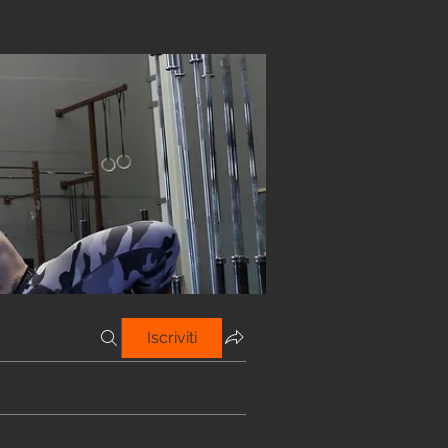
Iscriviti