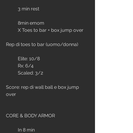
	3 min rest
	8min emom
	X Toes to bar + box jump over
Rep di toes to bar (uomo/donna)
	Elite: 10/8
	Rx: 6/4
	Scaled: 3/2
Score: rep di wall ball e box jump 
over
CORE & BODY ARMOR
	In 8 min