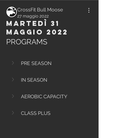
CrossFit Bull Moose
27 maggio 2022
Martedì 31
Maggio 2022
PROGRAMS
PRE SEASON
IN SEASON
AEROBIC CAPACITY
CLASS PLUS