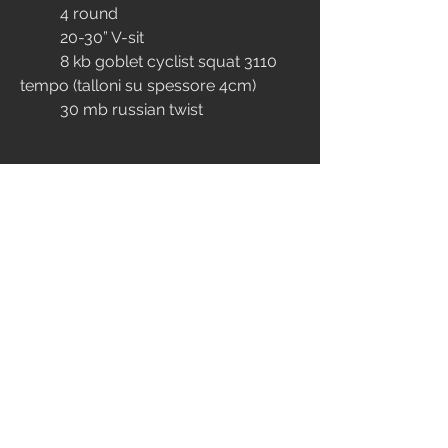
	4 round
	20-30” V-sit
	8 kb goblet cyclist squat 3110 
tempo (talloni su spessore 4cm)
	30 mb russian twist
EXTRA
MOBILITY
4
81