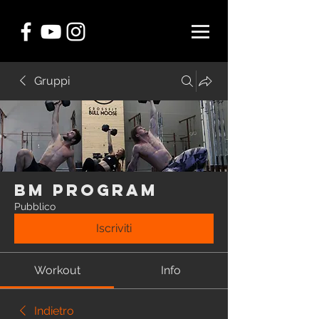
Gruppi
BM Program
Pubblico
Iscriviti
Workout
Info
Indietro