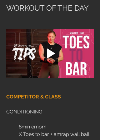
WORKOUT OF THE DAY
COMPETITOR & CLASS
CONDITIONING
	8min emom
	X Toes to bar + amrap wall ball