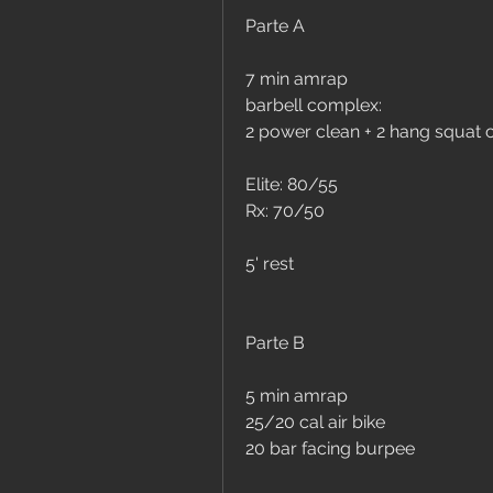
Parte A
7 min amrap
barbell complex:
2 power clean + 2 hang squat cl
Elite: 80/55
Rx: 70/50
5' rest
Parte B
5 min amrap
25/20 cal air bike
20 bar facing burpee