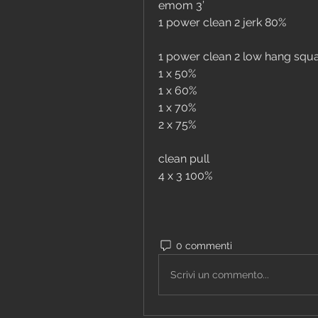
emom 3’
1 power clean 2 jerk 80%
1 power clean 2 low hang squat
1 x 50%
1 x 60%
1 x 70%
2 x 75%
clean pull 
4 x 3 100%
0 commenti
Scrivi un commento...