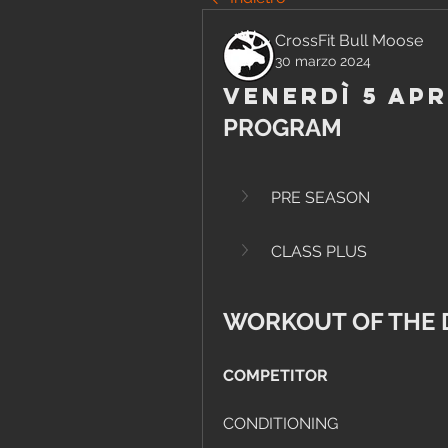
CrossFit Bull Moose
30 marzo 2024
Venerdì 5 Apr
PROGRAM
PRE SEASON
CLASS PLUS
WORKOUT OF THE 
COMPETITOR
CONDITIONING