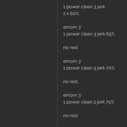
1 power clean 3 jerk
2 x 60%
emom 3’
1 power clean 3 jerk 65%
no rest 
emom 3’
1 power clean 3 jerk 70%
no rest 
emom 3’ 
1 power clean 2 jerk 75%
no rest 