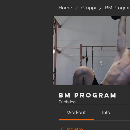
Home
Gruppi
BM Progra
BM Program
Pubblico
Workout
Info
Indietro