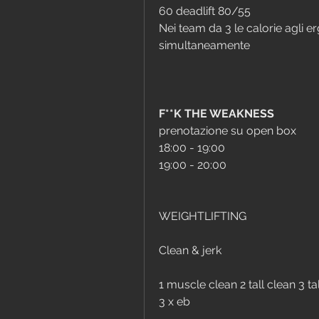
60 deadlift 80/55
Nei team da 3 le calorie agli 
simultaneamente 
F**K THE WEAKNESS
prenotazione su open box
18:00 - 19:00
19:00 - 20:00
WEIGHTLIFTING
Clean & jerk
1 muscle clean 2 tall clean 3 tal
3 x eb