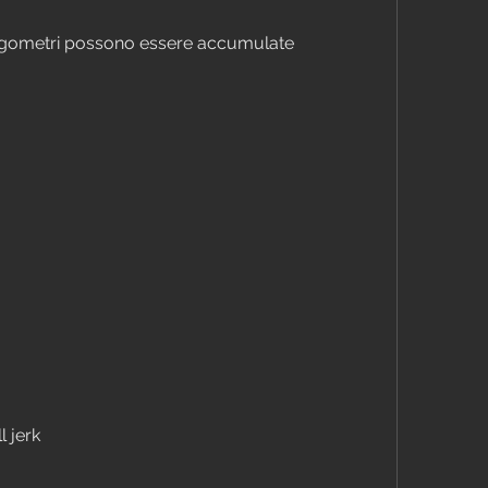
ergometri possono essere accumulate 
l jerk