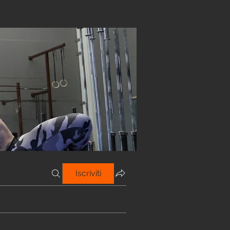
Iscriviti