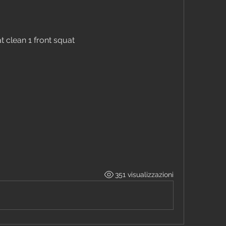
 clean 1 front squat
351 visualizzazioni