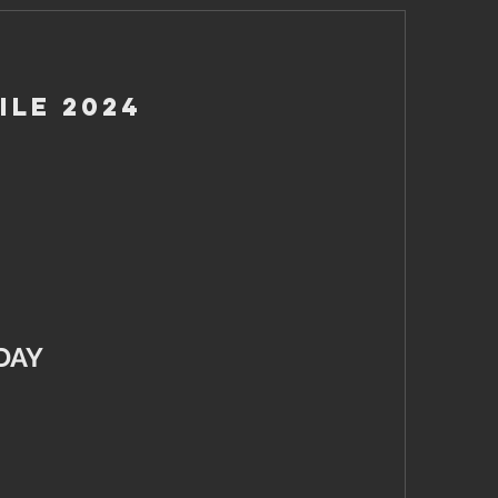
ile 2024
DAY