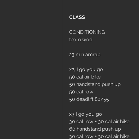
CLASS
CONDITIONING
team wod
23 min amrap
x2, I go you go
50 cal air bike
50 handstand push up
50 cal row
50 deadlift 80/55
x3 I go you go
30 cal row + 30 cal air bike
60 handstand push up
30 cal row + 30 cal air bike