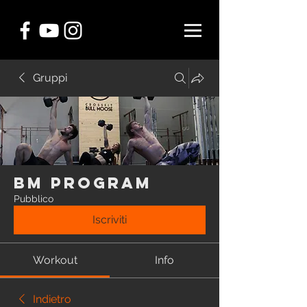
Gruppi
BM Program
Pubblico
Iscriviti
Workout
Info
Indietro