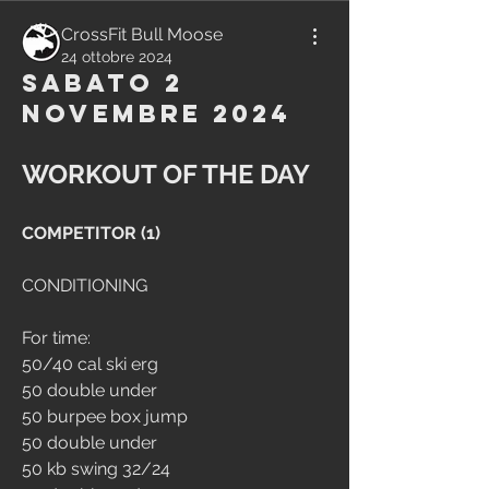
CrossFit Bull Moose
24 ottobre 2024
Sabato 2
Novembre 2024
WORKOUT OF THE DAY
COMPETITOR (1)
CONDITIONING
For time:
50/40 cal ski erg
50 double under
50 burpee box jump
50 double under
50 kb swing 32/24