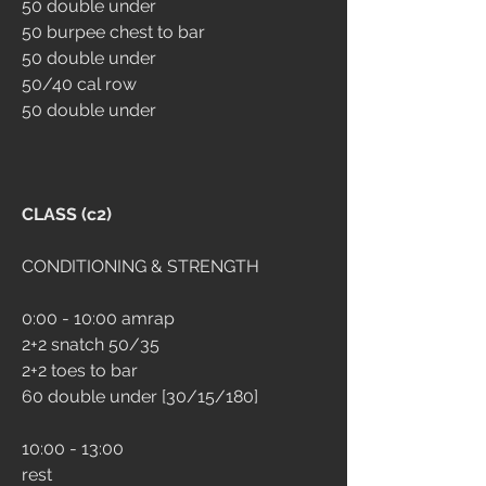
50 double under
50 burpee chest to bar
50 double under
50/40 cal row
50 double under
CLASS (c2)
CONDITIONING & STRENGTH
0:00 - 10:00 amrap
2+2 snatch 50/35
2+2 toes to bar
60 double under [30/15/180]
10:00 - 13:00
rest