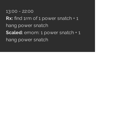
13:00 - 22:00
Rx:
 find 1rm of 1 power snatch + 1 
hang power snatch 
Scaled: 
emom: 1 power snatch + 1 
hang power snatch 
4
237
Write a comment...
Newest
Davide Ruzzenente Barba
Nov 02, 2024
30.27