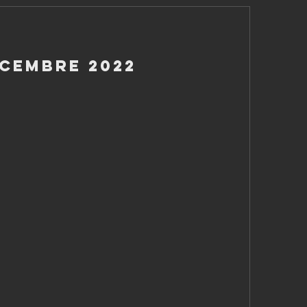
icembre 2022