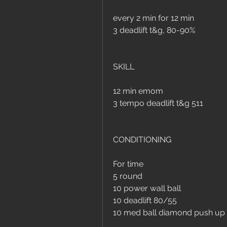
every 2 min for 12 min
3 deadlift t&g, 80-90%
SKILL
12 min emom
3 tempo deadlift t&g 511
CONDITIONING
For time
5 round 
10 power wall ball
10 deadlift 80/55
10 med ball diamond push up