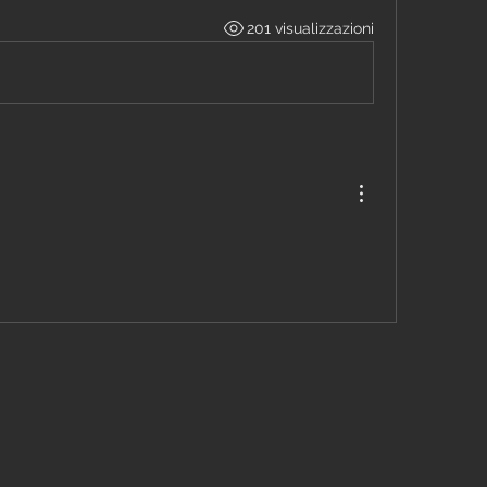
201 visualizzazioni