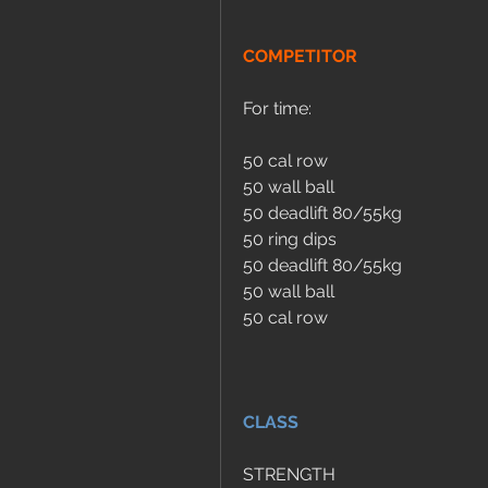
COMPETITOR
For time:
50 cal row
50 wall ball
50 deadlift 80/55kg
50 ring dips
50 deadlift 80/55kg
50 wall ball
50 cal row
CLASS
STRENGTH