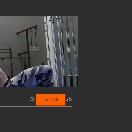
Iscriviti