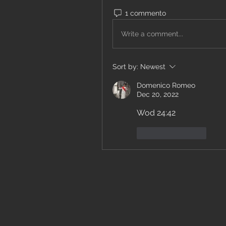
1 commento
Write a comment...
Sort by:
Newest
Domenico Romeo
Dec 20, 2022
Wod 24:42
Like
Reply