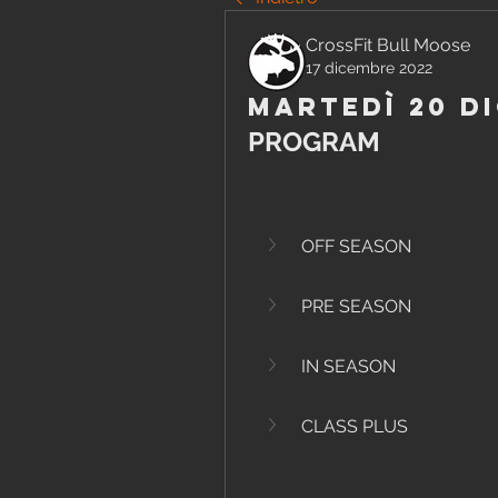
CrossFit Bull Moose
17 dicembre 2022
Martedì 20 D
PROGRAM
OFF SEASON
PRE SEASON
IN SEASON
CLASS PLUS