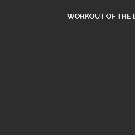
WORKOUT OF THE 