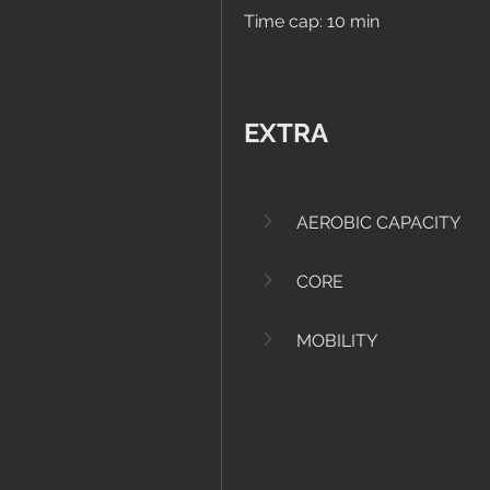
Time cap: 10 min
EXTRA
AEROBIC CAPACITY
CORE
MOBILITY