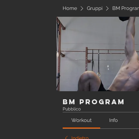
Home
Gruppi
BM Progra
BM Program
Pubblico
Workout
Info
Indietro