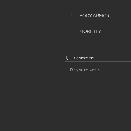
BODY ARMOR
MOBILITY
0 commenti
Bir yorum yazın...