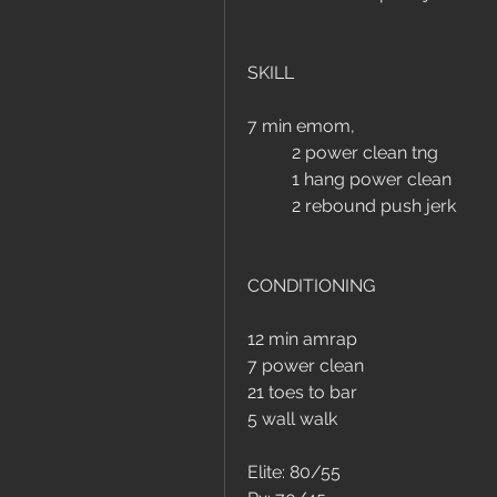
SKILL
7 min emom, 
	2 power clean tng
	1 hang power clean
	2 rebound push jerk
CONDITIONING
12 min amrap
7 power clean 
21 toes to bar
5 wall walk
Elite: 80/55