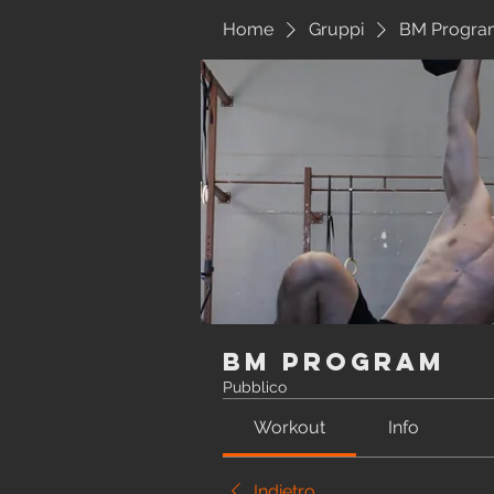
Home
Gruppi
BM Progra
BM Program
Pubblico
Workout
Info
Indietro