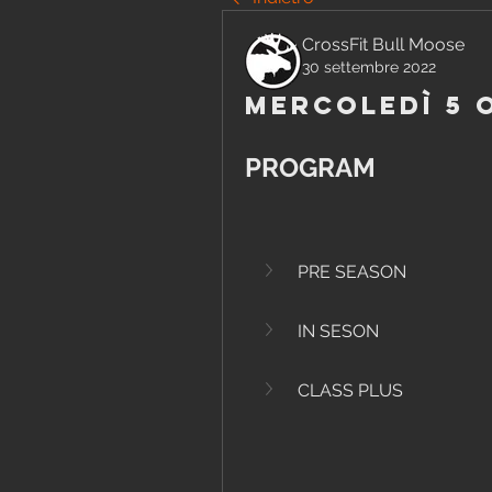
CrossFit Bull Moose
30 settembre 2022
Mercoledì 5 
PROGRAM
PRE SEASON
IN SESON
CLASS PLUS