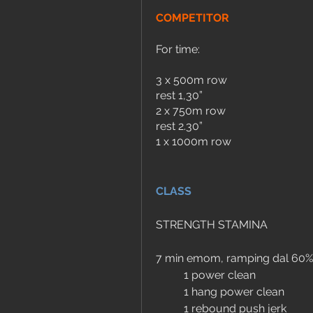
COMPETITOR
For time:
3 x 500m row 
rest 1,30”
2 x 750m row
rest 2.30”
1 x 1000m row
CLASS
STRENGTH STAMINA
7 min emom, ramping dal 60%
	1 power clean
	1 hang power clean
	1 rebound push jerk