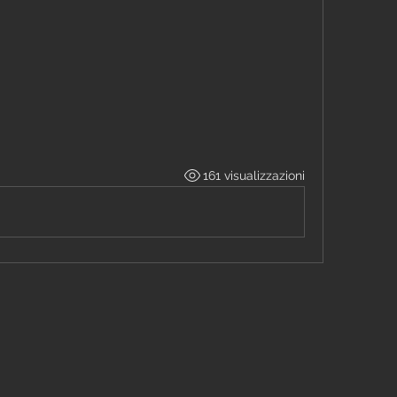
161 visualizzazioni