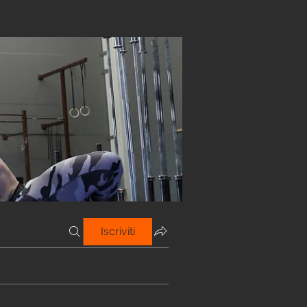
Iscriviti