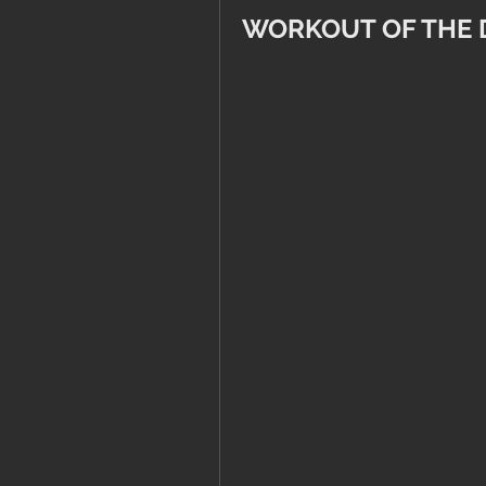
WORKOUT OF THE 