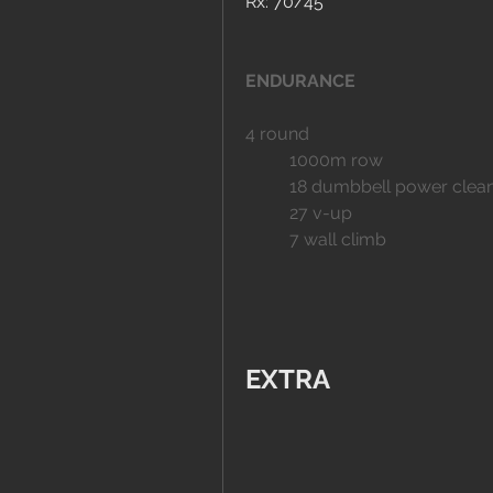
Rx: 70/45
ENDURANCE
4 round
	1000m row
	18 dumbbell power clea
	27 v-up
	7 wall climb
EXTRA