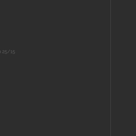
n 25/15