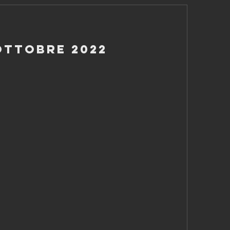
Ottobre 2022