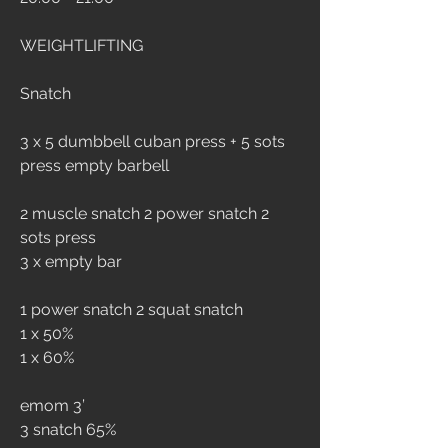
WEIGHTLIFTING
Snatch 
3 x 5 dumbbell cuban press + 5 sots 
press empty barbell
2 muscle snatch 2 power snatch 2 
sots press
3 x empty bar
1 power snatch 2 squat snatch
1 x 50%
1 x 60%
emom 3’
3 snatch 65%