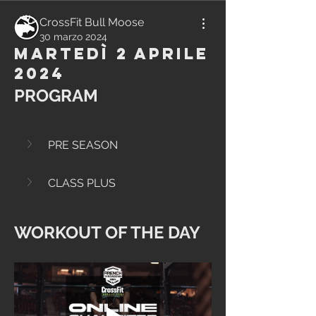
CrossFit Bull Moose
30 marzo 2024
Martedì 2 Aprile
2024
PROGRAM
PRE SEASON
CLASS PLUS
WORKOUT OF THE DAY