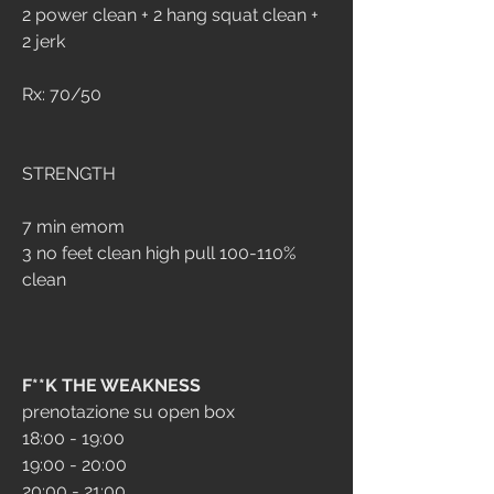
2 power clean + 2 hang squat clean + 
2 jerk
Rx: 70/50
STRENGTH
7 min emom
3 no feet clean high pull 100-110% 
clean
F**K THE WEAKNESS
prenotazione su open box
18:00 - 19:00
19:00 - 20:00
20:00 - 21:00