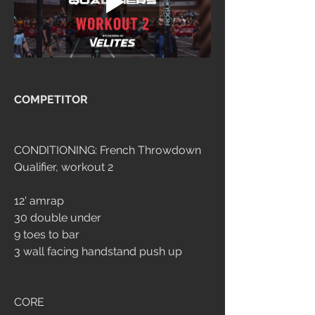
COMPETITOR
CONDITIONING: French Throwdown 
Qualifier, workout 2
12' amrap
30 double under
9 toes to bar
3 wall facing handstand push up
CORE