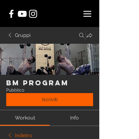
Gruppi
BM Program
Pubblico
Iscriviti
Workout
Info
Indietro