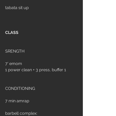
tabata sit up
CLASS
SRENGTH
7' emom
1 power clean + 3 press, buffer 1
CONDITIONING
7 min amrap
barbell complex: