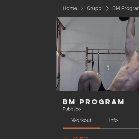
Home
Gruppi
BM Progra
BM Program
Pubblico
Workout
Info
Indietro