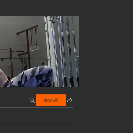
Iscriviti