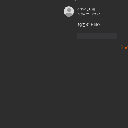
enya_109
Nov 21, 2024
19’58’’ Élite 
Like
Reply
Sh