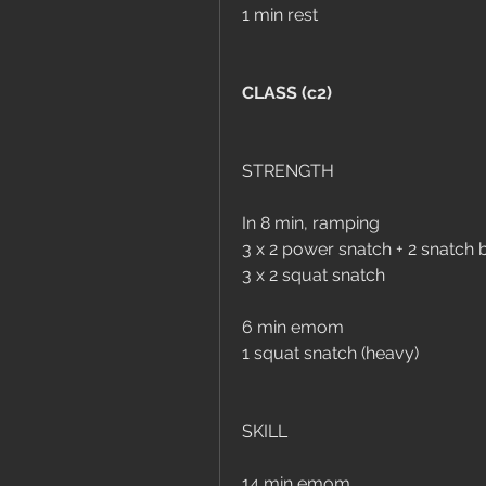
1 min rest
CLASS (c2)
STRENGTH
In 8 min, ramping
3 x 2 power snatch + 2 snatch 
3 x 2 squat snatch
6 min emom
1 squat snatch (heavy)
SKILL
14 min emom