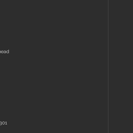
head
 301