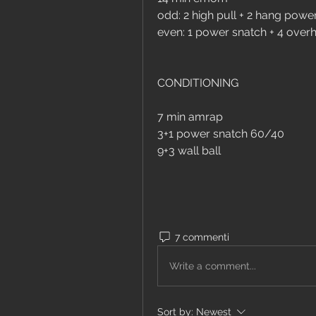
odd: 2 high pull + 2 hang powe
even: 1 power snatch + 4 over
CONDITIONING
7 min amrap
3+1 power snatch 60/40
9+3 wall ball
7 commenti
Write a comment...
Sort by:
Newest