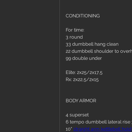
CONDITIONING
For time:
3 round
33 dumbbell hang clean
22 dumbbell shoulder to over
99 double under
Elite: 2x25/2x17,5
Rx: 2x22,5/2x15
BODY ARMOR
4 superset
6 tempo dumbbell lateral rise
10" 
straight arm kettlebell hold