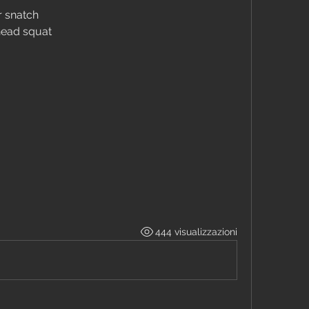
r snatch
head squat
444 visualizzazioni