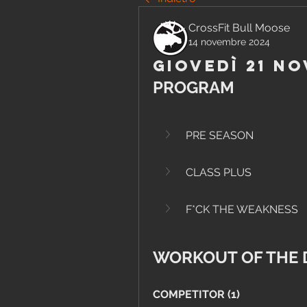
CrossFit Bull Moose
14 novembre 2024
Giovedì 21 N
PROGRAM
PRE SEASON
CLASS PLUS
F*CK THE WEAKNESS
WORKOUT OF THE 
COMPETITOR (1)