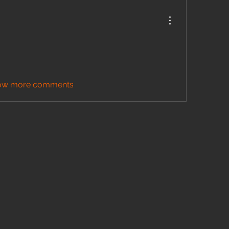
ow more comments