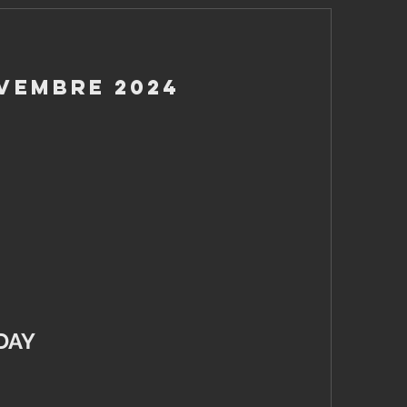
ovembre 2024
DAY