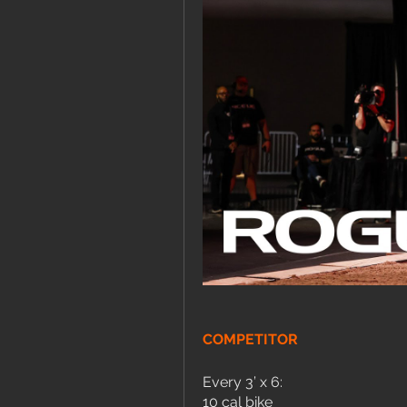
COMPETITOR
Every 3’ x 6:
10 cal bike