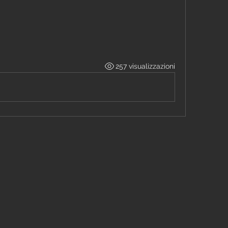
257 visualizzazioni