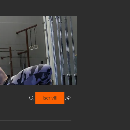
Iscriviti