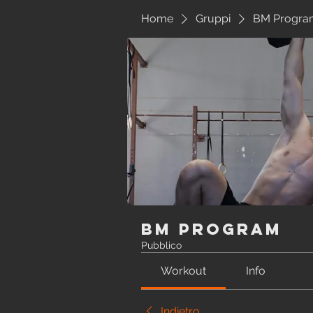
Home
Gruppi
BM Progra
BM Program
Pubblico
Workout
Info
Indietro