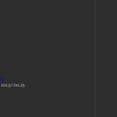
wn
 2x2,5/2x1,25