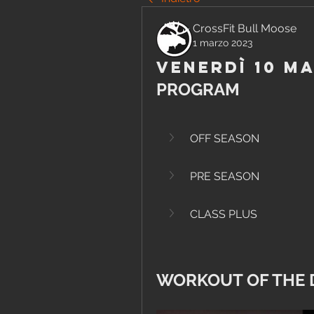
CrossFit Bull Moose
1 marzo 2023
Venerdì 10 M
PROGRAM
OFF SEASON
PRE SEASON
CLASS PLUS
WORKOUT OF THE 