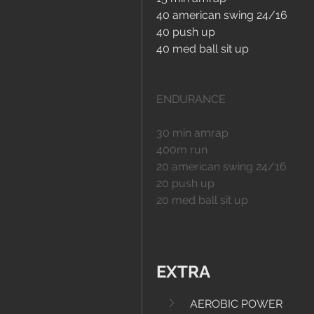
40 american swing 24/16
40 push up
40 med ball sit up
ENDURANCE
30 min amrap
400m run
20 american swing 24/16
20 push up
20 med ball sit up
EXTRA
AEROBIC POWER