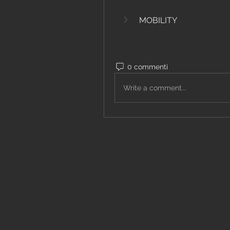
MOBILITY
0 commenti
Write a comment...