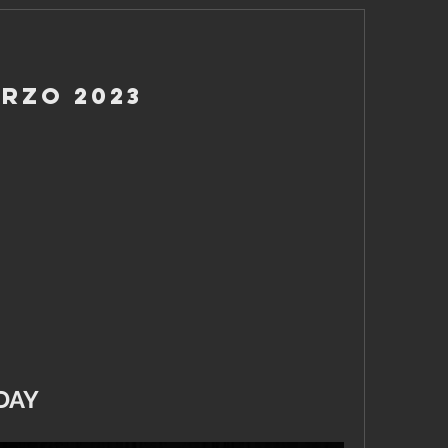
arzo 2023
DAY