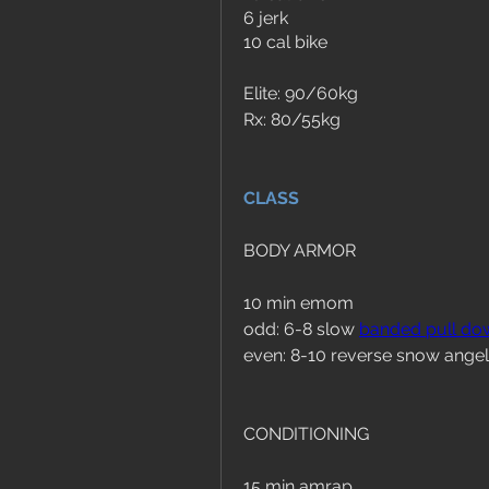
6 jerk 
10 cal bike
Elite: 90/60kg
Rx: 80/55kg
CLASS
BODY ARMOR
10 min emom
odd: 6-8 slow 
banded pull do
even: 8-10 reverse snow angel
CONDITIONING
15 min amrap