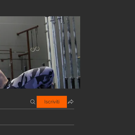
Iscriviti