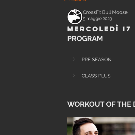
CrossFit Bull Moose
5 maggio 2023
Mercoledì 17
PROGRAM
PRE SEASON
CLASS PLUS
WORKOUT OF THE 