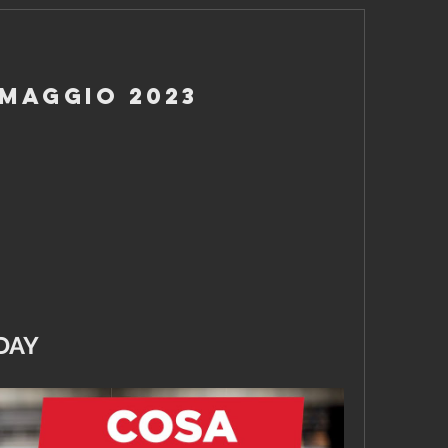
 Maggio 2023
DAY