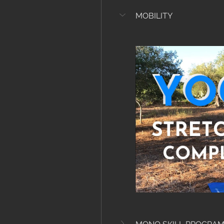
MOBILITY