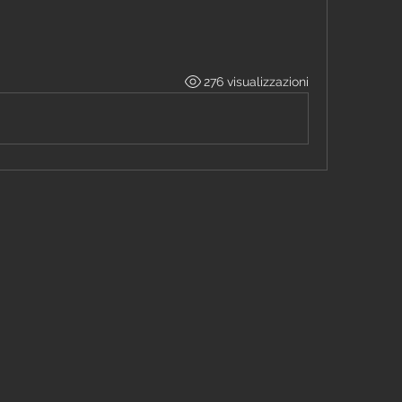
M
276 visualizzazioni