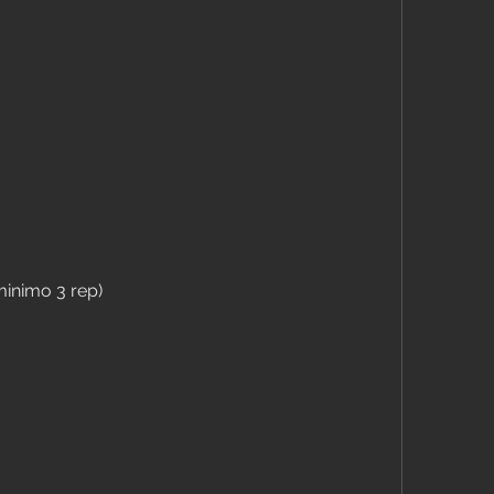
inimo 3 rep)