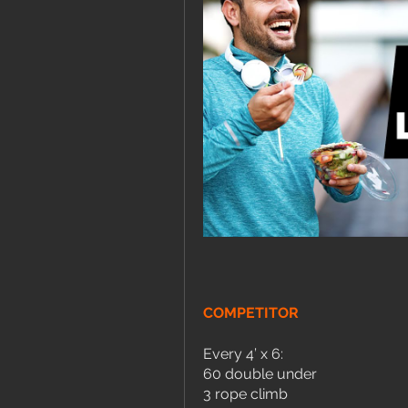
COMPETITOR
Every 4’ x 6:
60 double under
3 rope climb