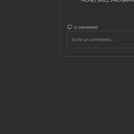
MONO SKILL PROGRA
0 commenti
Scrivi un commento...