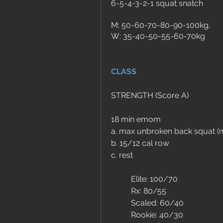
6-5-4-3-2-1 squat snatch
M: 50-60-70-80-90-100kg, 
W: 35-40-50-55-60-70kg
CLASS
STRENGTH (Score A)
18 min emom 
a. max unbroken back squat (m
b. 15/12 cal row
c. rest
	Elite: 100/70
	Rx: 80/55
	Scaled: 60/40
	Rookie: 40/30