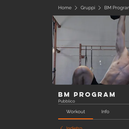
Home
Gruppi
BM Progra
BM Program
Pubblico
Workout
Info
Indietro