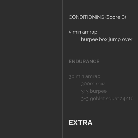
CONDITIONING (Score B)
5 min amrap
	burpee box jump over
ENDURANCE
30 min amrap
	300m row
	3+3 burpee
	3+3 goblet squat 24/16
EXTRA