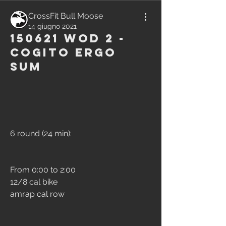
CrossFit Bull Moose
14 giugno 2021
150621 WOD 2 -
Cogito Ergo
Sum
6 round (24 min):
From 0:00 to 2:00
12/8 cal bike
amrap cal row