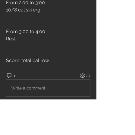
From 2:00 to 3:00
10/8 cal ski erg
From 3:00 to 4:00
Rest
Score: total cal row
1
27
Write a comment...
Newest
Unknown member
Jun 17, 2021
Modificato! 