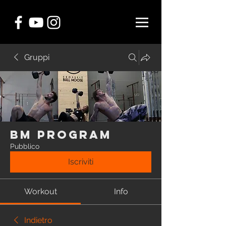
Gruppi
BM Program
Pubblico
Iscriviti
Workout
Info
Indietro