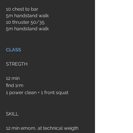
10 chest to bar
5m handstand walk
10 thruster 50/35
5m handstand walk
CLASS
STREGTH
12 min 
find 1rm 
1 power clean + 1 front squat
SKILL
12 min emom, at technical weigth