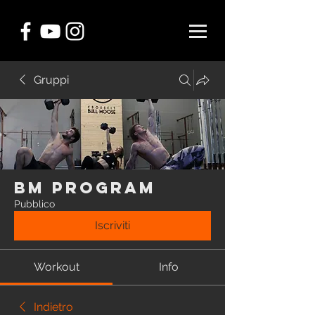
Gruppi
BM Program
Pubblico
Iscriviti
Workout
Info
Indietro