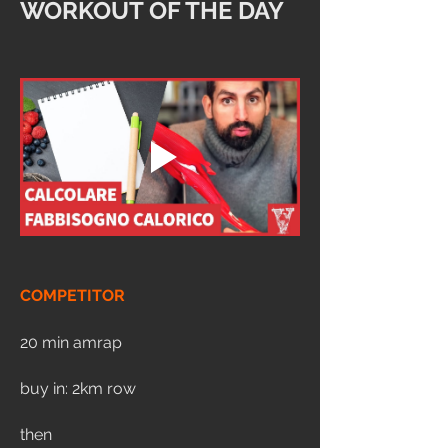
WORKOUT OF THE DAY
COMPETITOR
20 min amrap
buy in: 2km row
then