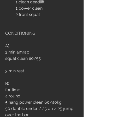
	1 clean deadlift
	1 power clean
	2 front squat
CONDITIONING
A)
2 min amrap
squat clean 80/55
3 min rest
B)
for time
4 round
5 hang power clean 60/40kg
50 double under / 25 du / 25 jump 
over the bar