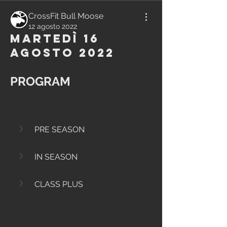
CrossFit Bull Moose
12 agosto 2022
Martedì 16
Agosto 2022
PROGRAM
PRE SEASON
IN SEASON
CLASS PLUS