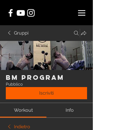
Gruppi
BM Program
Pubblico
Iscriviti
Workout
Info
Indietro