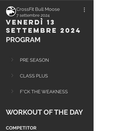
CrossFit Bull Moose
7 settembre 2024
Venerdì 13
Settembre 2024
PROGRAM
PRE SEASON
CLASS PLUS
F*CK THE WEAKNESS
WORKOUT OF THE DAY
COMPETITOR