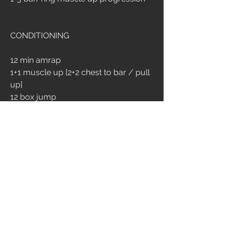
CONDITIONING
12 min amrap
1+1 muscle up [2+2 chest to bar / pull 
up]
12 box jump
2
9
390
Write a comment...
Newest
Chiara Brambilla
Sep 14, 2024