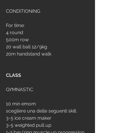
CONDITIONING
For time:
4 round
500m row
20 wall ball 12/9kg
20m handstand walk
CLASS
GYMNASTIC
10 min emom
scegliere una delle seguenti skill
3-5 ice cream maker
3-5 weighted pull up
1-3 bar/ring muscle up progression