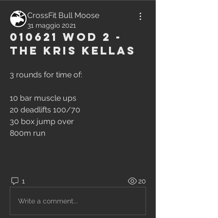
CrossFit Bull Moose
31 maggio 2021
010621 WOD 2 -
The Kris Kellas
3 rounds for time of:
10 bar muscle ups
20 deadlifts 100/70
30 box jump over
800m run
1
20
Write a comment...