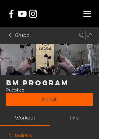
Gruppi
BM Program
Pubblico
Iscriviti
Workout
Info
Indietro