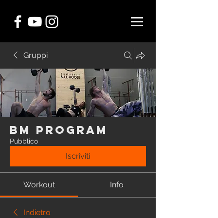
Gruppi
BM Program
Pubblico
Iscriviti
Workout
Info
Indietro