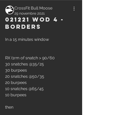
CrossFit Bull Moose
29 novembre 2021
021221 WOD 4 -
Borders
In a 15 minutes window
RX (1rm of snatch > 90/60 
30 snatches @35/25 
30 burpees 
20 snatches @50/35 
20 burpees 
10 snatches @65/45 
10 burpees
then 