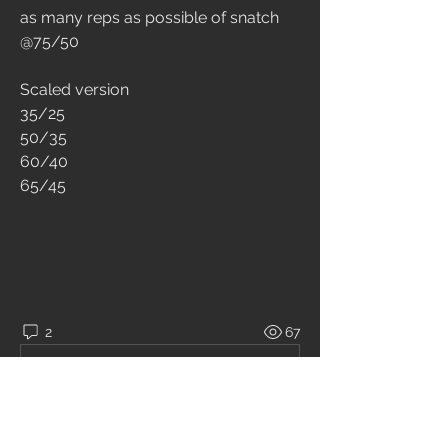
as many reps as possible of snatch 
@75/50 
Scaled version 
35/25 
50/35 
60/40 
65/45
2
67
コメントを追加…
最新順