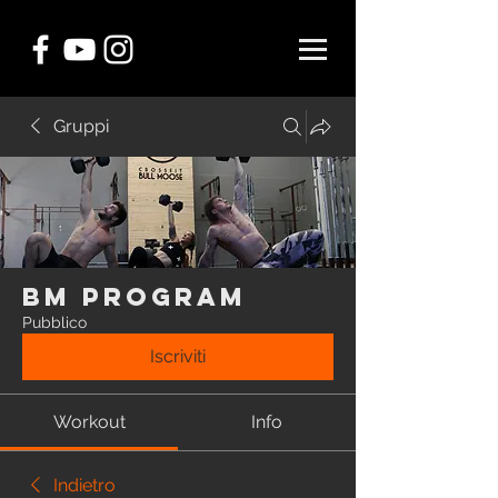
Gruppi
BM Program
Pubblico
Iscriviti
Workout
Info
Indietro