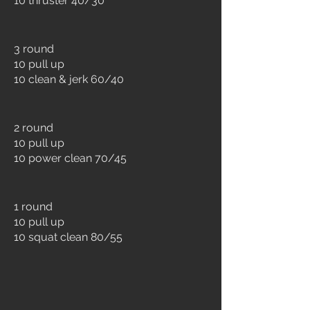
10 thruster 40/30
3 round
10 pull up
10 clean & jerk 60/40
2 round
10 pull up
10 power clean 70/45
1 round
10 pull up
10 squat clean 80/55