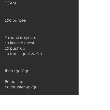
TEAM
100 burpee
5 round in syncro
10 knee to chest
10 push up
10 front squat 20/10
then I go Y go
80 pull up
80 thruster 40/30
60 pull up
60 clean & jerk 60/40