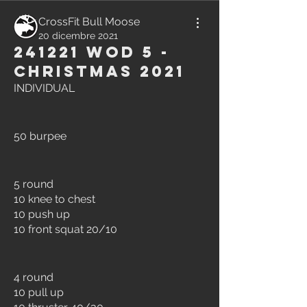
CrossFit Bull Moose
20 dicembre 2021
241221 WOD 5 -
Christmas 2021
INDIVIDUAL
50 burpee
5 round
10 knee to chest
10 push up
10 front squat 20/10
4 round
10 pull up