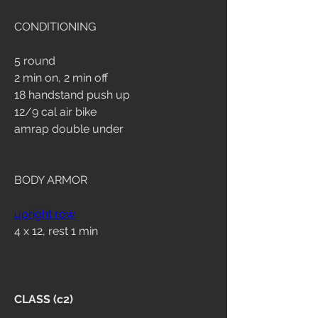
CONDITIONING
5 round
2 min on, 2 min off
18 handstand push up
12/9 cal air bike
amrap double under
BODY ARMOR
upright row
4 x 12, rest 1 min
CLASS (c2)