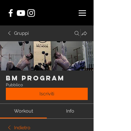
Gruppi
BM Program
Pubblico
Iscriviti
Workout
Info
Indietro