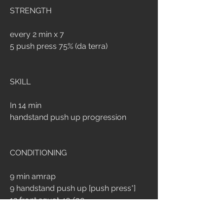
STRENGTH
every 2 min x 7
5 push press 75% (da terra)
SKILL
In 14 min
handstand push up progression
CONDITIONING
9 min amrap
9 handstand push up [push press*]
12 front squat 40/30