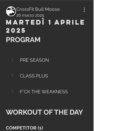
CrossFit Bull Moose
26 marzo 2025
Martedì 1 Aprile
2025
PROGRAM
PRE SEASON
CLASS PLUS
F*CK THE WEAKNESS
WORKOUT OF THE DAY
COMPETITOR (1)