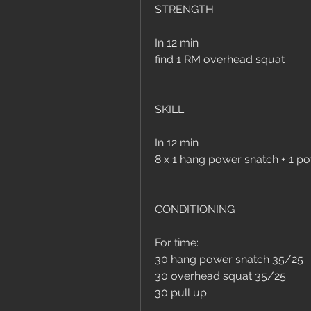
STRENGTH
In 12 min 
find 1 RM overhead squat
SKILL
In 12 min
8 x 1 hang power snatch + 1 p
CONDITIONING
For time:
30 hang power snatch 35/25
30 overhead squat 35/25
30 pull up