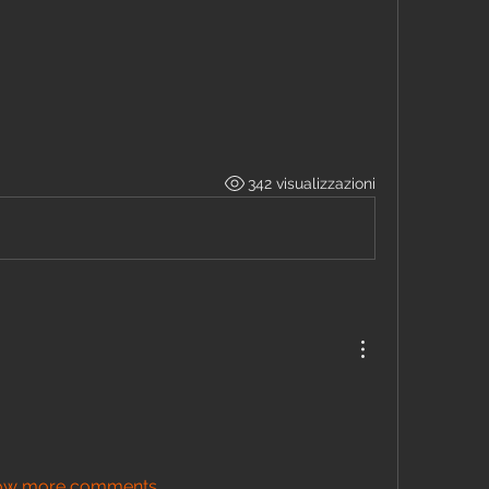
342 visualizzazioni
ow more comments