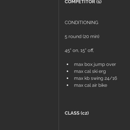
COMPETITOR (1)
CONDITIONING
5 round (20 min)
45" on, 15" off, 
max box jump over
max cal ski erg
max kb swing 24/16
max cal air bike
CLASS (c2)