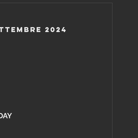
ettembre 2024
DAY