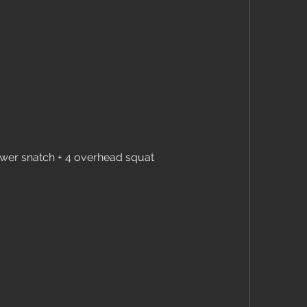
ower snatch + 4 overhead squat 