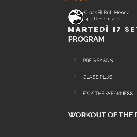
CrossFit Bull Moose
14 settembre 2024
Martedì 17 S
PROGRAM
PRE SEASON
CLASS PLUS
F*CK THE WEAKNESS
WORKOUT OF THE 