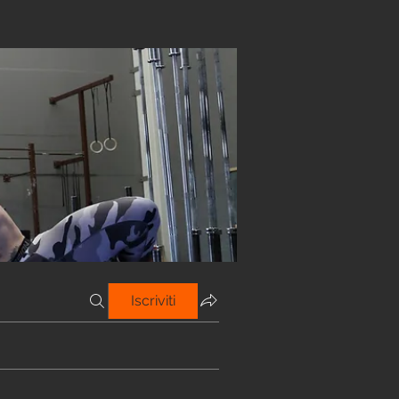
Iscriviti