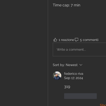
Time cap: 7 min	
1 reazione
5 commenti
Write a comment...
Sort by:
Newest
federico riva
Sep 17, 2024
319 
Like
Reply
Sh