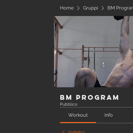
Home
Gruppi
BM Progra
BM Program
Pubblico
Workout
Info
Indietro