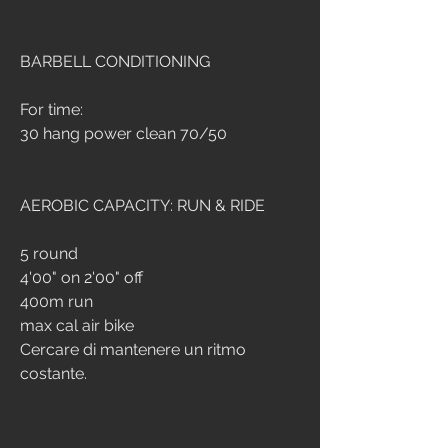
BARBELL CONDITIONING
For time:
30 hang power clean 70/50
AEROBIC CAPACITY: RUN & RIDE
5 round
4'00" on 2'00" off
400m run
max cal air bike
Cercare di mantenere un ritmo 
costante.