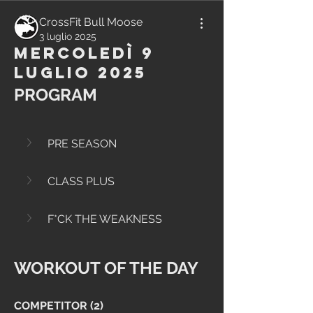
CrossFit Bull Moose
3 luglio 2025
Mercoledì 9
Luglio 2025
PROGRAM
PRE SEASON
CLASS PLUS
F*CK THE WEAKNESS
WORKOUT OF THE DAY
COMPETITOR (2)