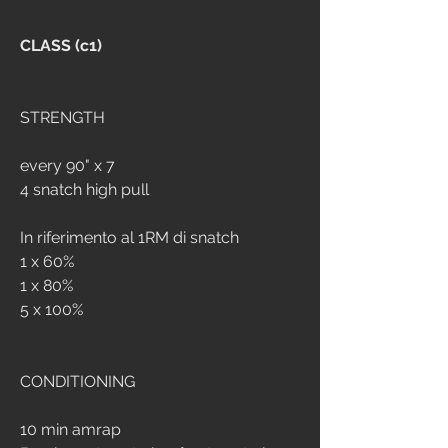
CLASS (c1)
STRENGTH
every 90" x 7
4 snatch high pull 
In riferimento al 1RM di snatch
1 x 60%
1 x 80%
5 x 100%
CONDITIONING
10 min amrap