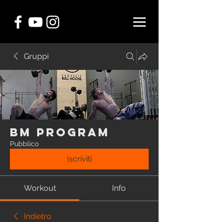
Gruppi
BM Program
Pubblico
Iscriviti
Workout
Info
Indietro