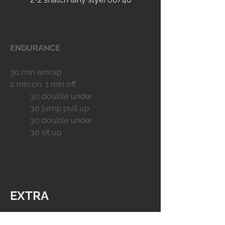
ENDURANCE
30 min amrap
2 min on, 1 min off
	30 double under
	30 jump pull up
	30 double under
	30 sit up
EXTRA
MOBILITY