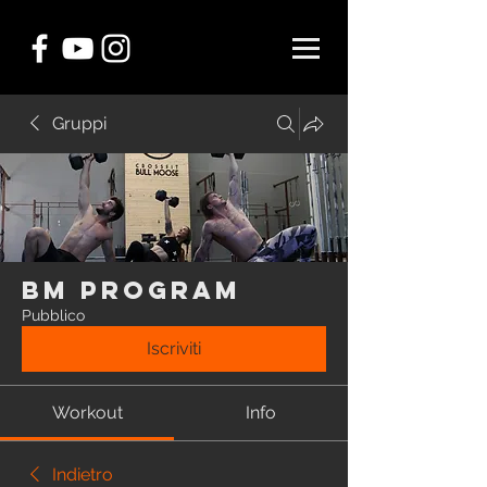
Gruppi
BM Program
Pubblico
Iscriviti
Workout
Info
Indietro