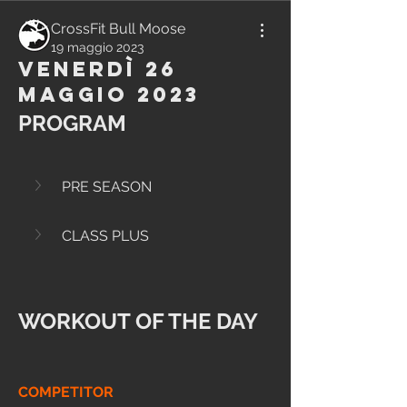
CrossFit Bull Moose
19 maggio 2023
Venerdì 26
Maggio 2023
PROGRAM
PRE SEASON
CLASS PLUS
WORKOUT OF THE DAY
COMPETITOR