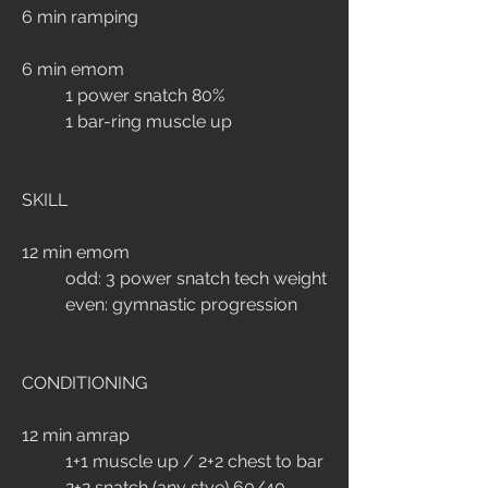
6 min ramping
6 min emom
	1 power snatch 80%
	1 bar-ring muscle up
SKILL
12 min emom
	odd: 3 power snatch tech weight
	even: gymnastic progression
CONDITIONING
12 min amrap
	1+1 muscle up / 2+2 chest to bar
	2+2 snatch (any stye) 60/40