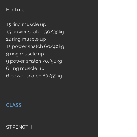
For time:
15 ring muscle up
15 power snatch 50/35kg
12 ring muscle up
12 power snatch 60/40kg
9 ring muscle up
9 power snatch 70/50kg
6 ring muscle up
6 power snatch 80/55kg
CLASS
STRENGTH