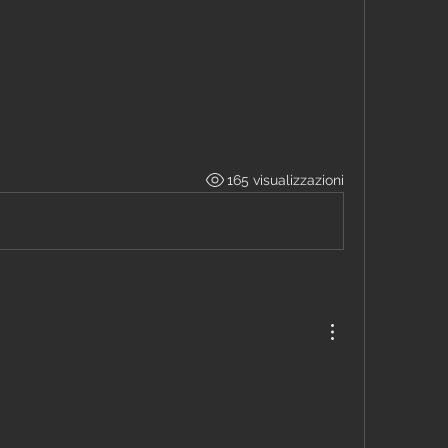
165 visualizzazioni