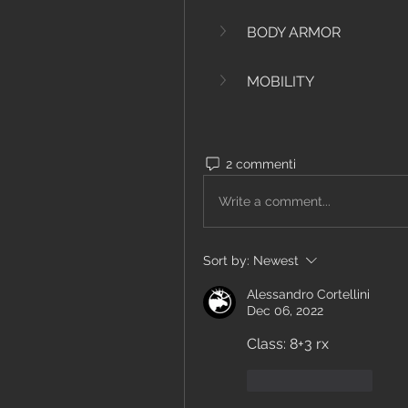
BODY ARMOR
MOBILITY
2 commenti
Write a comment...
Sort by:
Newest
Alessandro Cortellini
Dec 06, 2022
Class: 8+3 rx
Like
Reply