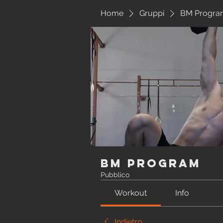
Home
Gruppi
BM Progra
BM Program
Pubblico
Workout
Info
Indietro