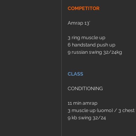
COMPETITOR
Amrap 13’
3 ring muscle up
6 handstand push up
9 russian swing 32/24kg
CLASS
CONDITIONING
11 min amrap
3 muscle up (uomo) / 3 chest 
9 kb swing 32/24