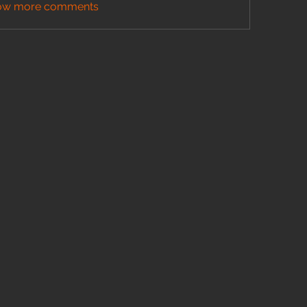
ow more comments