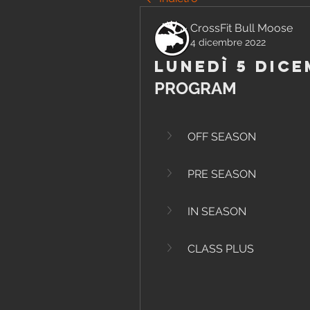
CrossFit Bull Moose
4 dicembre 2022
Lunedì 5 Dice
PROGRAM
OFF SEASON
PRE SEASON
IN SEASON
CLASS PLUS