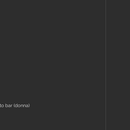
to bar (donna)