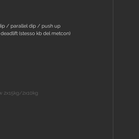
dip / parallel dip / push up
deadlift (stesso kb del metcon)
ow 2x15kg/2x10kg