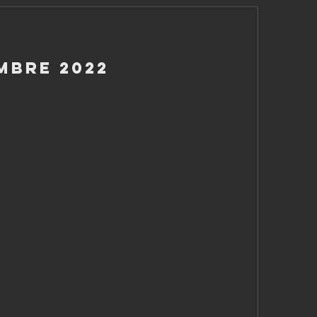
mbre 2022