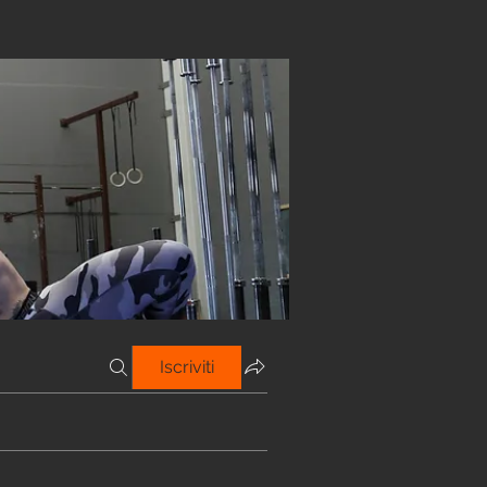
Iscriviti