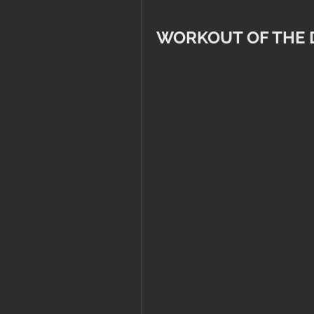
WORKOUT OF THE 