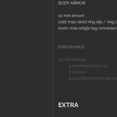
BODY ARMOR
10 min emom
odd: max strict ring dip / ring 
even: max single leg romanian 
ENDURANCE
30 min amrap
	3 dumbbell push up
	6 burpee
	9 dumbbell bent over r
EXTRA