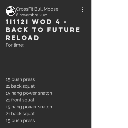
CrossFit Bull Moose
8 novembre 2021
111121 WOD 4 -
Back to Future
Reload
For time:
15 push press
21 back squat
15 hang power snatch
21 front squat
15 hang power snatch
21 back squat
15 push press