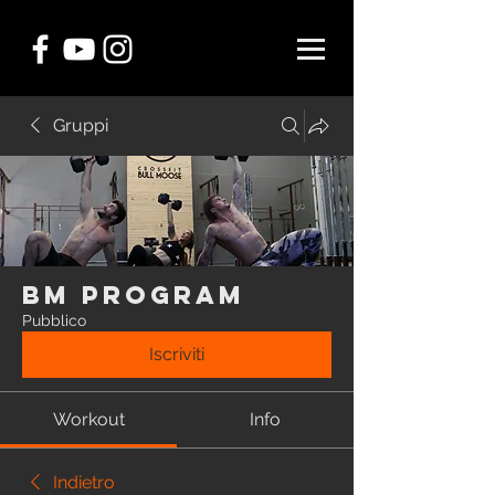
Gruppi
BM Program
Pubblico
Iscriviti
Workout
Info
Indietro