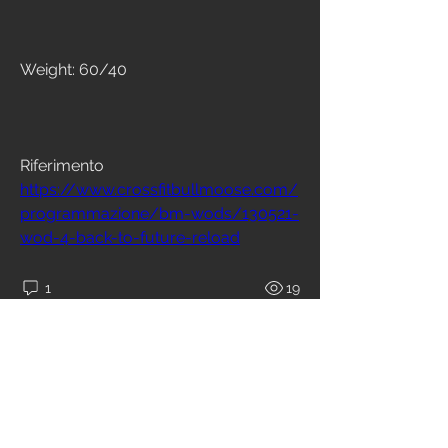
Weight: 60/40
Riferimento
https://www.crossfitbullmoose.com/
programmazione/bm-wods/130521-
wod-4-back-to-future-reload
1
19
Write a comment...
Newest
Kris kellas
Nov 11, 2021