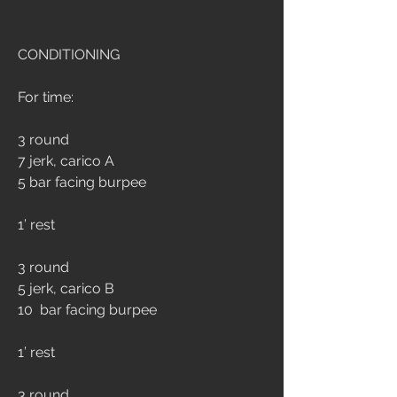
CONDITIONING
For time:
3 round
7 jerk, carico A
5 bar facing burpee
1’ rest
3 round
5 jerk, carico B
10  bar facing burpee
1’ rest
3 round