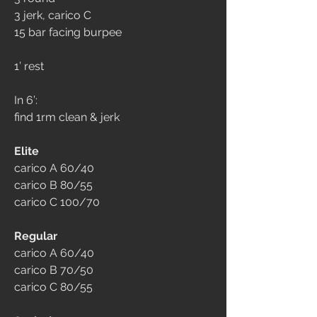
3 jerk, carico C
15 bar facing burpee
1’ rest
In 6’:
find 1rm clean & jerk
Elite
carico A 60/40
carico B 80/55
carico C 100/70
Regular
carico A 60/40
carico B 70/50
carico C 80/55