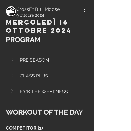
CrossFit Bull Moose
9 ottobre 2024
Mercoledì 16
Ottobre 2024
PROGRAM
PRE SEASON
CLASS PLUS
F*CK THE WEAKNESS
WORKOUT OF THE DAY
COMPETITOR (1)