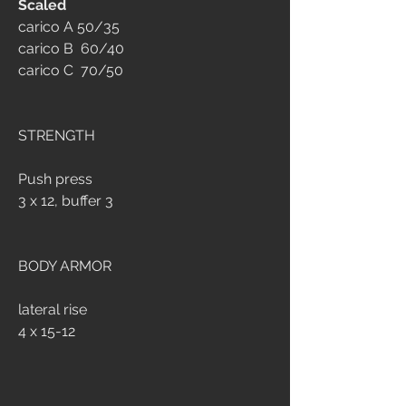
Scaled
carico A 50/35
carico B  60/40
carico C  70/50
STRENGTH
Push press
3 x 12, buffer 3
BODY ARMOR
lateral rise
4 x 15-12 