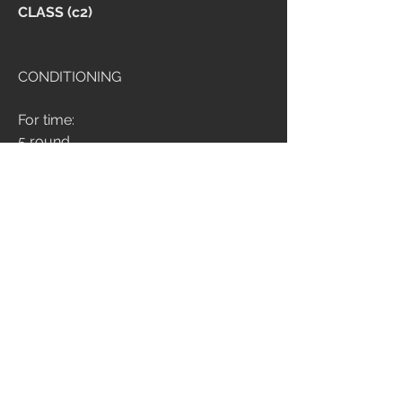
CLASS (c2)
CONDITIONING
For time:
5 round
200m med ball run
11 deadlift 100/70
Time cap: 10 min
BODY ARMOR
12 min amrap (no score)
8 split stance romanian deadlift dx
20 med ball russian twist
8 split stance romanian deadlift sx