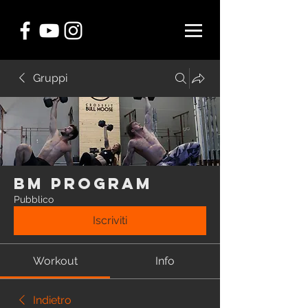
Gruppi
BM Program
Pubblico
Iscriviti
Workout
Info
Indietro