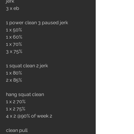
jerk 
3 x eb
1 power clean 3 paused jerk
1 x 50%
1 x 60%
1 x 70%
3 x 75%
1 squat clean 2 jerk
1 x 80%
2 x 85%
hang squat clean
1 x 2 70%
1 x 2 75%
4 x 2 @90% of week 2
clean pull 