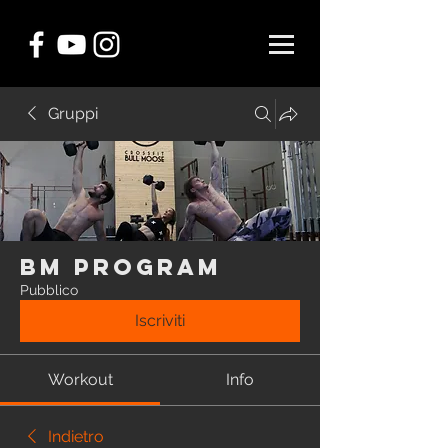
Gruppi
BM Program
Pubblico
Iscriviti
Workout
Info
Indietro