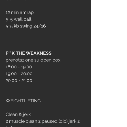
12 min amrap
5+5 wall ball
5+5 kb swing 24/16
F**K THE WEAKNESS
prenotazione su open box
18:00 - 19:00
19:00 - 20:00
20:00 - 21:00
WEIGHTLIFTING
Clean & jerk
2 muscle clean 2 paused (dip) jerk 2 