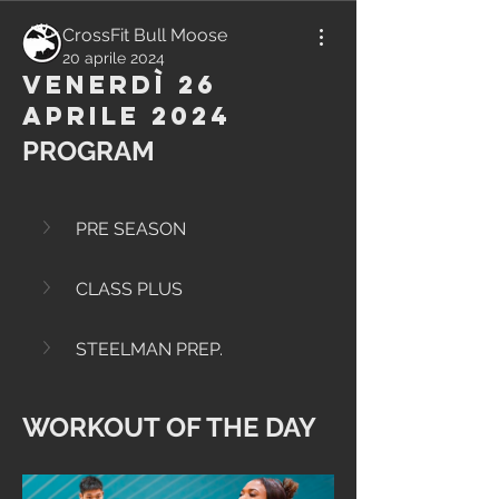
CrossFit Bull Moose
20 aprile 2024
Venerdì 26
Aprile 2024
PROGRAM
PRE SEASON
CLASS PLUS
STEELMAN PREP.
WORKOUT OF THE DAY