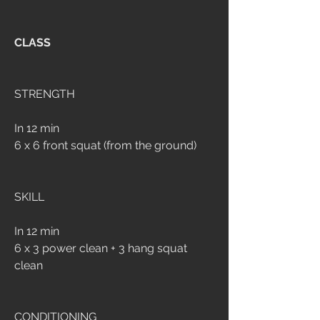
CLASS
STRENGTH
In 12 min
6 x 6 front squat (from the ground)
SKILL
In 12 min
6 x 3 power clean + 3 hang squat 
clean
CONDITIONING