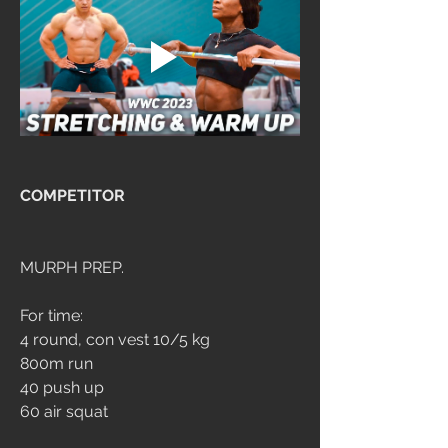
COMPETITOR
MURPH PREP.
For time:
4 round, con vest 10/5 kg
800m run
40 push up
60 air squat