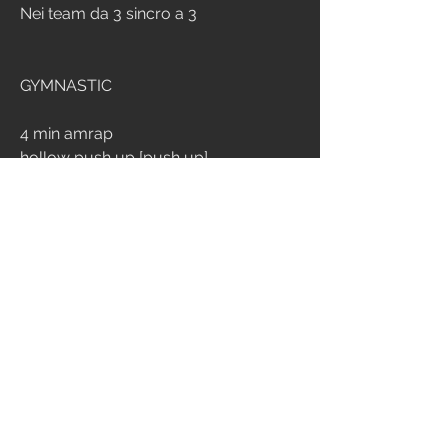
Nei team da 3 sincro a 3
GYMNASTIC
4 min amrap
hollow push up [push up]
2
231
Write a comment...
Newest
Daniele Panato
Jul 27, 2025
24’08”