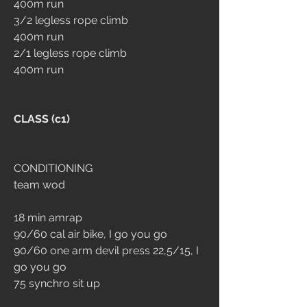
400m run
3/2 legless rope climb
400m run
2/1 legless rope climb
400m run
CLASS (c1)
CONDITIONING
team wod
18 min amrap
90/60 cal air bike, I go you go
90/60 one arm devil press 22,5/15, I 
go you go
75 synchro sit up