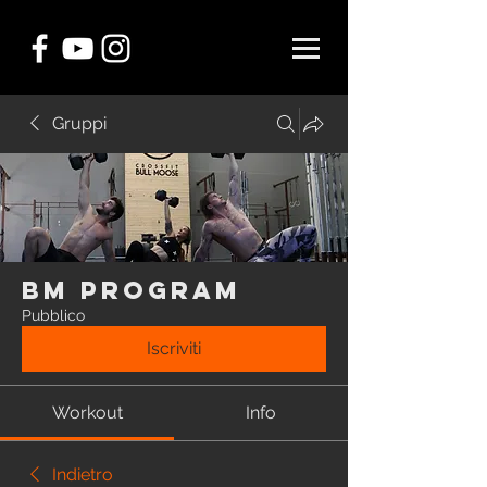
Gruppi
BM Program
Pubblico
Iscriviti
Workout
Info
Indietro