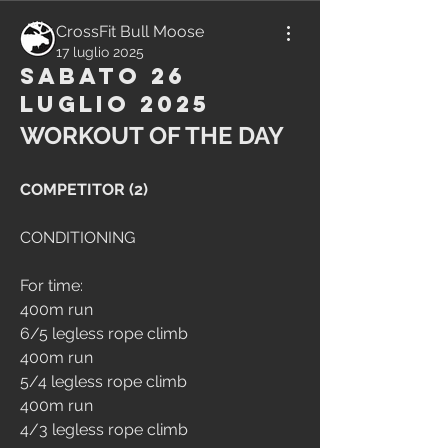
CrossFit Bull Moose
17 luglio 2025
Sabato 26
Luglio 2025
WORKOUT OF THE DAY
COMPETITOR (2)
CONDITIONING
For time:
400m run
6/5 legless rope climb
400m run
5/4 legless rope climb
400m run
4/3 legless rope climb