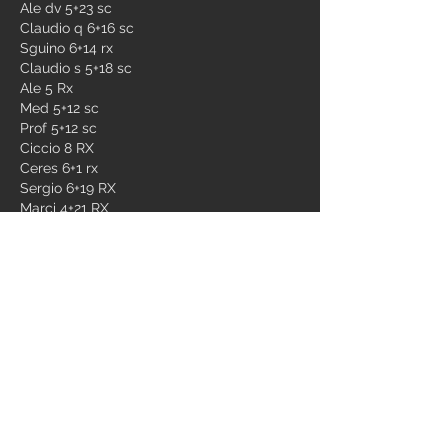
Ale dv 5+23 sc
Claudio q 6+16 sc
Sguino 6+14 rx
Claudio s 5+18 sc
Ale 5 Rx
Med 5+12 sc
Prof 5+12 sc
Ciccio 8 RX
Ceres 6+1 rx
Sergio 6+19 RX
Marci 4+21 RX
Giò 5 sc
Simo 5+8 rx
Ste 5+28 sc
Pistone 5+23 rx
Gianlu 5+15 sc
Ago 5 sc
Tia 7+26 special
Mauro 6+15 SC
Dino QB
Marco 6 sc
Jack 5+16 RX