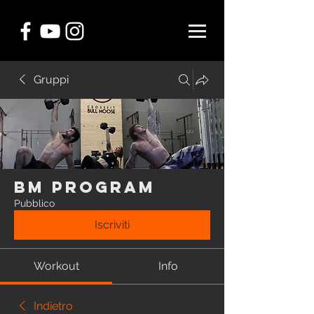
Gruppi
BM Program
Pubblico
Iscriviti
Workout
Info
Indietro