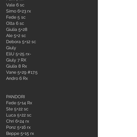
Vale 6 sc
Simo 6+23 rx
Fede 5 sc
Olta 6 sc
Giulia 5+28
Ale 5+2 sc
Debora 5+12 sc
Giuly 
EliU 5+25 rx-
Giuly 7 RX 
Giulia 8 Rx
Vane 5+29 #17.5
Andro 6 Rx
PANDORI
Fede 5+14 Rx
Ste 5+22 sc
Luca 5+22 sc
Chri 6+24 rx
Ponz 5+16 rx
Beppe 5+15 rx