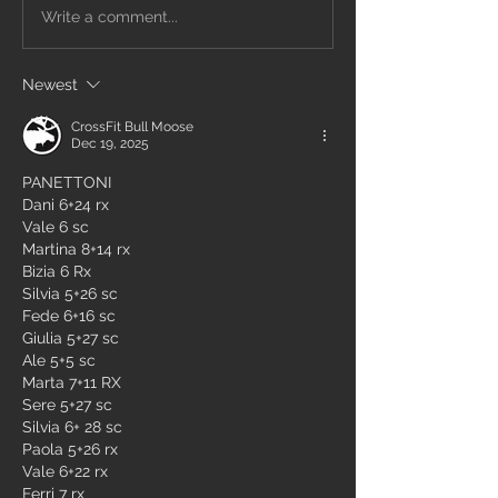
Write a comment...
Newest
CrossFit Bull Moose
Dec 19, 2025
PANETTONI
Dani 6+24 rx
Vale 6 sc
Martina 8+14 rx
Bizia 6 Rx 
Silvia 5+26 sc
Fede 6+16 sc
Giulia 5+27 sc
Ale 5+5 sc
Marta 7+11 RX
Sere 5+27 sc
Silvia 6+ 28 sc
Paola 5+26 rx
Vale 6+22 rx
Ferri 7 rx