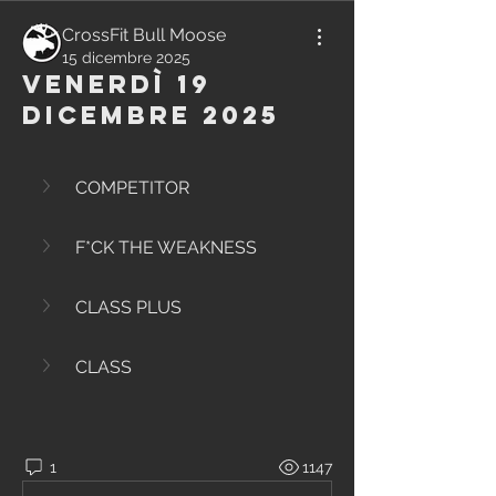
CrossFit Bull Moose
15 dicembre 2025
Venerdì 19
Dicembre 2025
COMPETITOR
F*CK THE WEAKNESS
CLASS PLUS
CLASS
1
1147