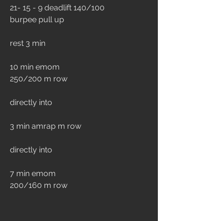
21- 15 - 9 deadlift 140/100 
burpee pull up
rest 3 min
10 min emom 
250/200 m row
directly into
3 min amrap m row
directly into 
7 min emom
200/160 m row