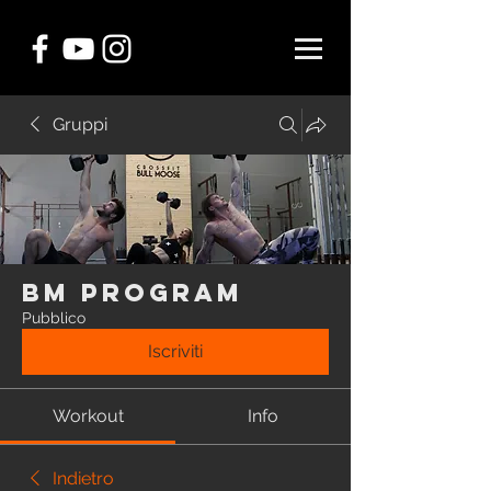
Gruppi
BM Program
Pubblico
Iscriviti
Workout
Info
Indietro