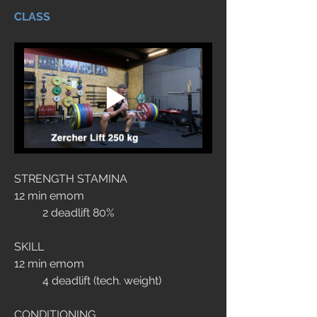
CLASS
STRENGTH STAMINA
12 min emom
	2 deadlift 80% 
SKILL
12 min emom
	4 deadlift (tech. weight)
CONDITIONING