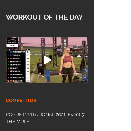
WORKOUT OF THE DAY
COMPETITOR
ROGUE INVITATIONAL 2021, Event 5: 
THE MULE