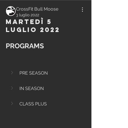
CrossFit Bull Moose
3 luglio 2022
Martedì 5
Luglio 2022
PROGRAMS
PRE SEASON
IN SEASON
CLASS PLUS