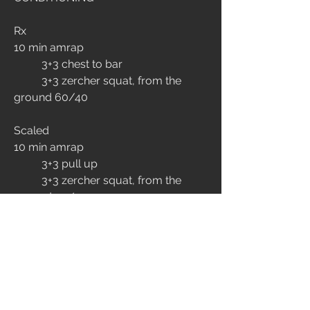
Rx
10 min amrap
	3+3 chest to bar 
	3+3 zercher squat, from the 
ground 60/40
Scaled
10 min amrap
	3+3 pull up 
	3+3 zercher squat, from the 
ground 50/35
EXTRA