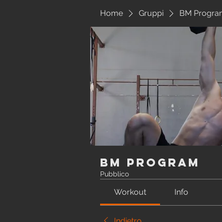
Home
Gruppi
BM Progra
BM Program
Pubblico
Workout
Info
Indietro