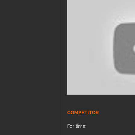
COMPETITOR
For time: