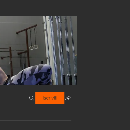
Iscriviti