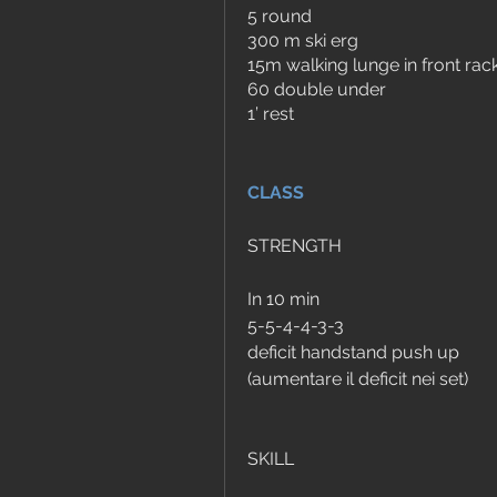
5 round
300 m ski erg
15m walking lunge in front rack
60 double under
1’ rest
CLASS
STRENGTH
In 10 min
5-5-4-4-3-3
deficit handstand push up 
(aumentare il deficit nei set)
SKILL