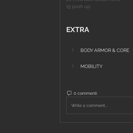
15 push up
EXTRA
BODY ARMOR & CORE
MOBILITY
0 commenti
Write a comment...