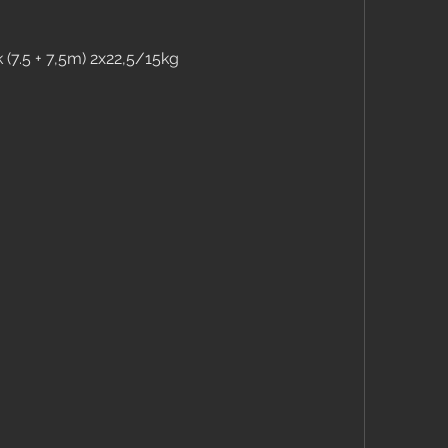
 (7.5 + 7,5m) 2x22,5/15kg