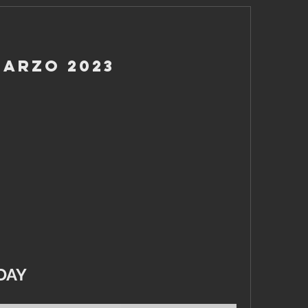
Marzo 2023
DAY