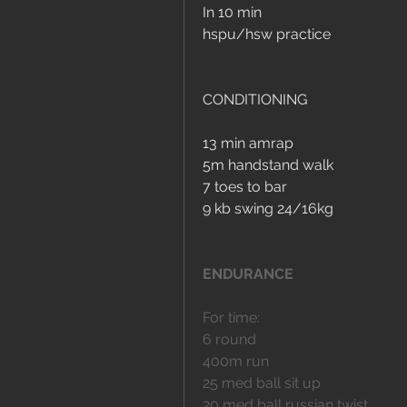
In 10 min
hspu/hsw practice
CONDITIONING
13 min amrap
5m handstand walk 
7 toes to bar
9 kb swing 24/16kg
ENDURANCE
For time:
6 round 
400m run
25 med ball sit up
20 med ball russian twist