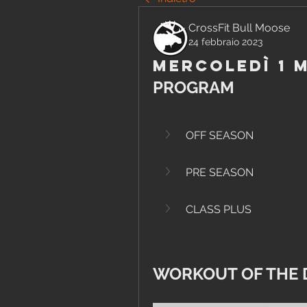
CrossFit Bull Moose
24 febbraio 2023
Mercoledì 1 
PROGRAM
OFF SEASON
PRE SEASON
CLASS PLUS
WORKOUT OF THE 