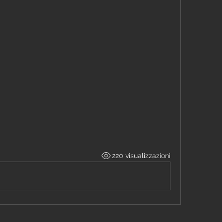
220 visualizzazioni