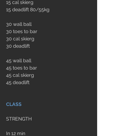
15 cal skierg
15 deadlift 80/55kg
30 wall ball
30 toes to bar
30 cal skierg
30 deadlift
45 wall ball
45 toes to bar
45 cal skierg
45 deadlift
CLASS
STRENGTH
In 12 min 