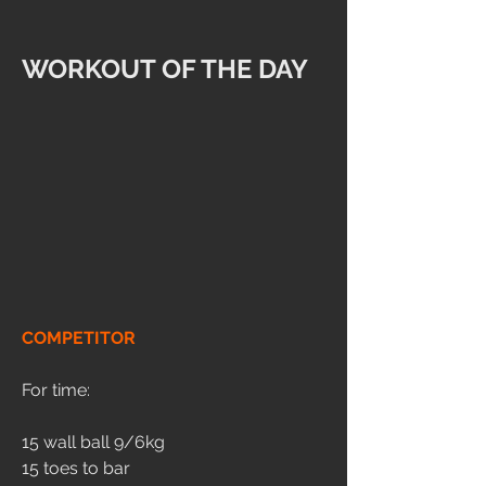
WORKOUT OF THE DAY
COMPETITOR
For time:
15 wall ball 9/6kg
15 toes to bar