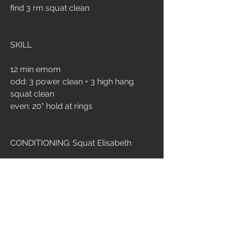
find 3 rm squat clean
SKILL
12 min emom
odd: 3 power clean + 3 high hang 
squat clean
even: 20" hold at rings
CONDITIONING: Squat Elisabeth
21-15-9 ripetizioni
squat clean 60/40
Ring dip
Time cap: 12 min