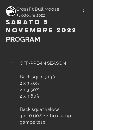
CrossFit Bull Moose
31 ottobre 2022
Sabato 5
Novembre 2022
PROGRAM
OFF-PRE-IN SEASON
Back squat 3130
2 x 3 40%
2 x 3 50%
2 x 3 60%
Back squat veloce
3 x 10 60% + 4 box jump 
gambe tese