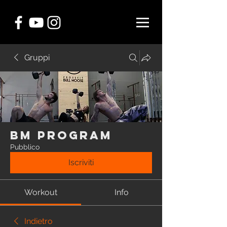
Gruppi
BM Program
Pubblico
Iscriviti
Workout
Info
Indietro