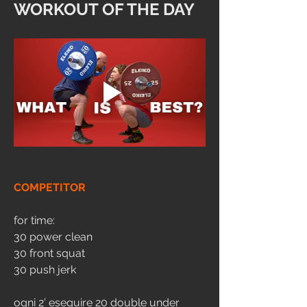
WORKOUT OF THE DAY
COMPETITOR
for time:
30 power clean 
30 front squat
30 push jerk
ogni 2’ eseguire 20 double under