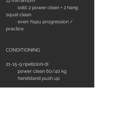
12 min emom
	odd: 2 power clean + 2 hang 
squat clean
	even: hspu progression / 
practice
CONDITIONING
21-15-9 ripetizioni di
	power clean 60/40 kg
	handstand push up
time cap: 10 min
Scaled: heavy push up
EXTRA