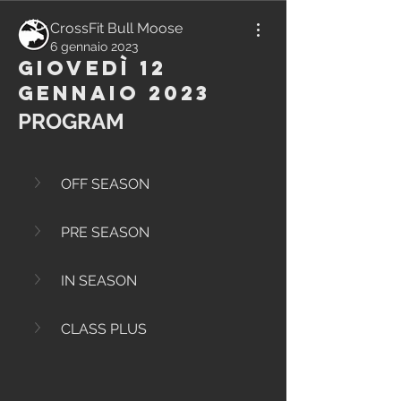
CrossFit Bull Moose
6 gennaio 2023
Giovedì 12
Gennaio 2023
PROGRAM
OFF SEASON
PRE SEASON
IN SEASON
CLASS PLUS