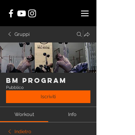
Gruppi
BM Program
Pubblico
Iscriviti
Workout
Info
Indietro