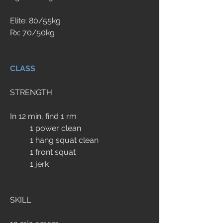
Elite: 80/55kg
Rx: 70/50kg
CLASS
STRENGTH
In 12 min, find 1 rm
	1 power clean
	1 hang squat clean
	1 front squat
	1 jerk
SKILL