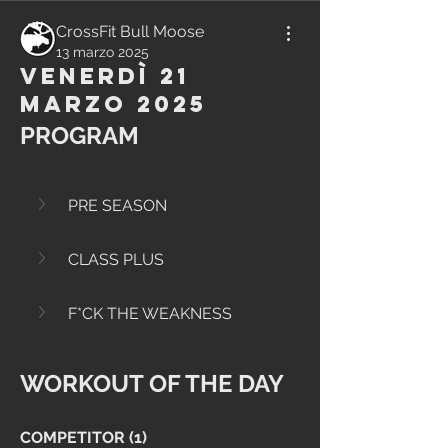
CrossFit Bull Moose
13 marzo 2025
Venerdì 21
Marzo 2025
PROGRAM
PRE SEASON
CLASS PLUS
F*CK THE WEAKNESS
WORKOUT OF THE DAY
COMPETITOR (1)