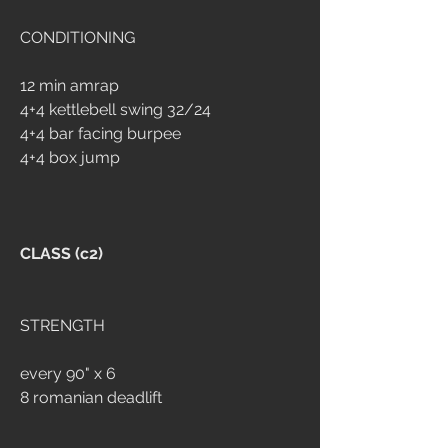
CONDITIONING
12 min amrap 
4+4 kettlebell swing 32/24 
4+4 bar facing burpee
4+4 box jump
CLASS (c2)
STRENGTH 
every 90" x 6
8 romanian deadlift