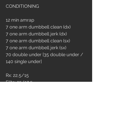
CONDITIONING
12 min amrap
7 one arm dumbbell clean (dx)
7 one arm dumbbell jerk (dx)
7 one arm dumbbell clean (sx)
7 one arm dumbbell jerk (sx)
70 double under [35 double under / 
140 single under]
Rx: 22,5/15
Elite: 25/17,5
4
511