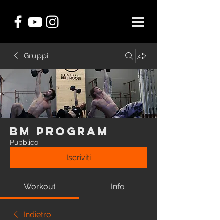
Gruppi
BM Program
Pubblico
Iscriviti
Workout
Info
Indietro